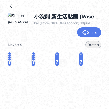
arrow_back
小浣熊 新生活貼圖 (Rascal) @kal_pc
kal (store-NIPPON-raccoon) 18jun19
share
Share
Moves:
0
Restart
?
?
?
?
?
?
?
?
?
?
?
?
?
?
?
?
share
Challenge a friend
Play again