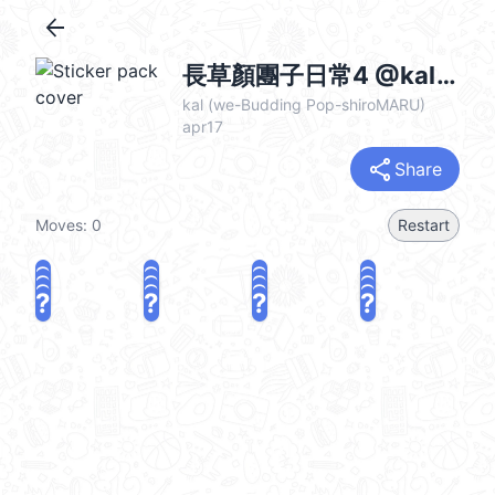
arrow_back
長草顏團子日常4 @kal_pc
kal (we-Budding Pop-shiroMARU)
apr17
share
Share
Moves:
0
Restart
?
?
?
?
?
?
?
?
?
?
?
?
?
?
?
?
share
Challenge a friend
Play again