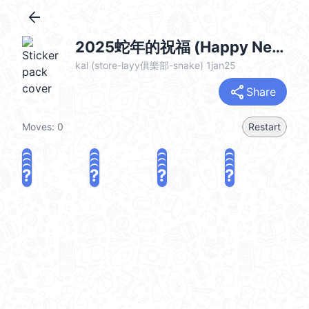
arrow_back
2025蛇年的祝福 (Happy New Year 新年快樂 CNY) @kal_pc
kal (store-layy俱樂部-snake) 1jan25
share
Share
Moves:
0
Restart
?
?
?
?
?
?
?
?
?
?
?
?
?
?
?
?
share
Challenge a friend
Play again