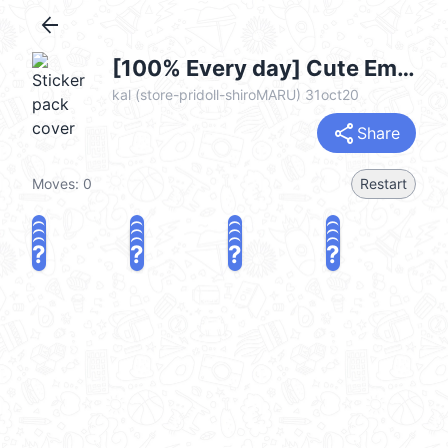
arrow_back
[100% Every day] Cute Emoji.-7- (每日100％) @kal_pc
kal (store-pridoll-shiroMARU) 31oct20
share
Share
Moves:
0
Restart
?
?
?
?
?
?
?
?
?
?
?
?
?
?
?
?
share
Challenge a friend
Play again