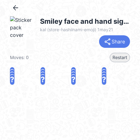
arrow_back
Smiley face and hand sign emoji @kal_pc
kal (store-hashiinami-emoji) 1may21
share
Share
Moves:
0
Restart
?
?
?
?
?
?
?
?
?
?
?
?
?
?
?
?
share
Challenge a friend
Play again