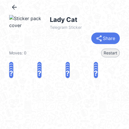
arrow_back
Lady Cat
Telegram Sticker
share
Share
Moves:
0
Restart
?
?
?
?
?
?
?
?
?
?
?
?
?
?
?
?
share
Challenge a friend
Play again