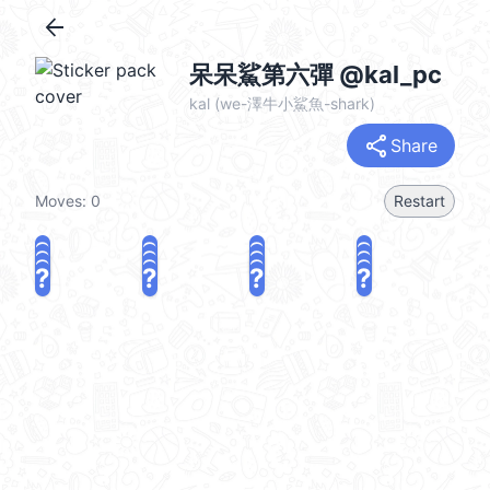
arrow_back
呆呆鯊第六彈 @kal_pc
kal (we-澤牛小鯊魚-shark)
share
Share
Moves:
0
Restart
?
?
?
?
?
?
?
?
?
?
?
?
?
?
?
?
share
Challenge a friend
Play again