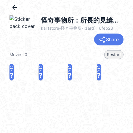
arrow_back
怪奇事物所：所長的見縫插針 @kal_pc
kal (store-怪奇事物所-lizard) 16feb23
share
Share
Moves:
0
Restart
?
?
?
?
?
?
?
?
?
?
?
?
?
?
?
?
share
Challenge a friend
Play again