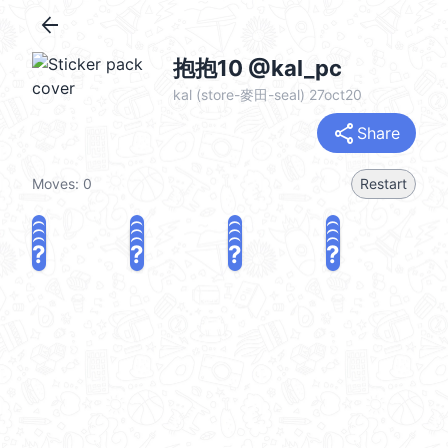
arrow_back
抱抱10 @kal_pc
kal (store-麥田-seal) 27oct20
share
Share
Moves:
0
Restart
?
?
?
?
?
?
?
?
?
?
?
?
?
?
?
?
share
Challenge a friend
Play again