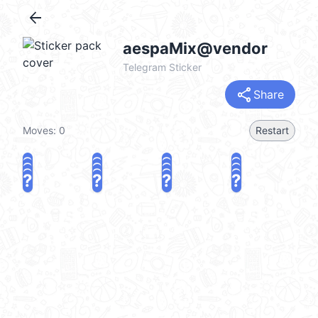
arrow_back
aespaMix@vendor
Telegram Sticker
share
Share
Moves:
0
Restart
?
?
?
?
?
?
?
?
?
?
?
?
?
?
?
?
share
Challenge a friend
Play again