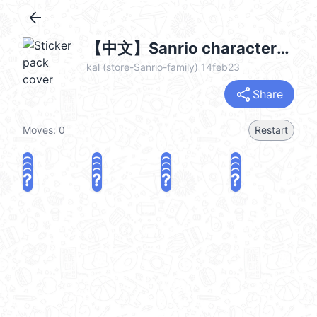
arrow_back
【中文】Sanrio characters 復古房間♪ @kal_pc
kal (store-Sanrio-family) 14feb23
share
Share
Moves:
0
Restart
?
?
?
?
?
?
?
?
?
?
?
?
?
?
?
?
share
Challenge a friend
Play again