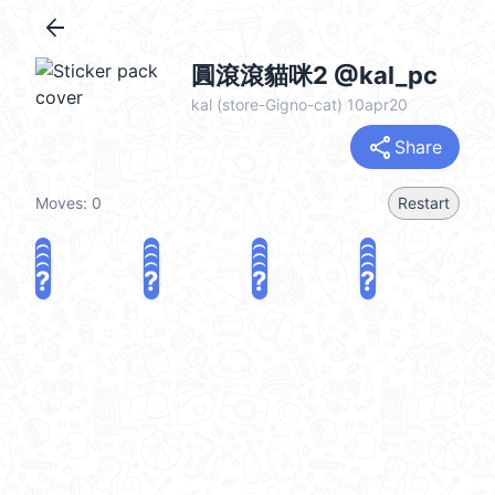
arrow_back
圓滾滾貓咪2 @kal_pc
kal (store-Gigno-cat) 10apr20
share
Share
Moves:
0
Restart
?
?
?
?
?
?
?
?
?
?
?
?
?
?
?
?
share
Challenge a friend
Play again