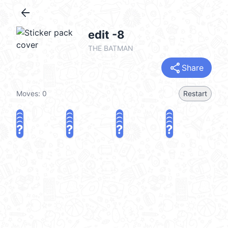
arrow_back
edit -8
THE BATMAN
share
Share
Moves:
0
Restart
?
?
?
?
?
?
?
?
?
?
?
?
?
?
?
?
share
Challenge a friend
Play again