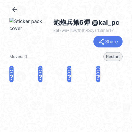
arrow_back
炮炮兵第6彈 @kal_pc
kal (we-卡米文化-boy) 13mar17
share
Share
Moves:
0
Restart
?
?
?
?
?
?
?
?
?
?
?
?
?
?
?
?
share
Challenge a friend
Play again