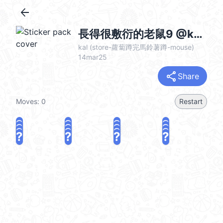
arrow_back
長得很敷衍的老鼠9 @kal_pc
kal (store-蘿蔔蹲完馬鈴薯蹲-mouse)
14mar25
share
Share
Moves:
0
Restart
?
?
?
?
?
?
?
?
?
?
?
?
?
?
?
?
share
Challenge a friend
Play again