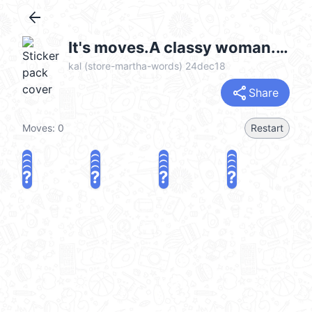
arrow_back
It's moves.A classy woman.English 6 (可愛的成人貼圖, Merry Christmas 聖誕節快樂, Happy New Year 新年快樂 CNY) @kal_pc
kal (store-martha-words) 24dec18
share
Share
Moves:
0
Restart
?
?
?
?
?
?
?
?
?
?
?
?
?
?
?
?
share
Challenge a friend
Play again