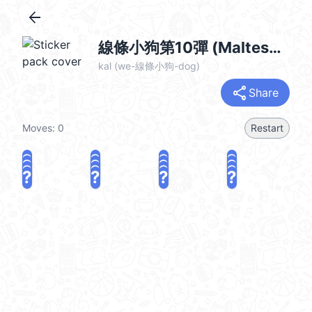
arrow_back
線條小狗第10彈 (Maltese) @kal_pc
kal (we-線條小狗-dog)
share
Share
Moves:
0
Restart
?
?
?
?
?
?
?
?
?
?
?
?
?
?
?
?
share
Challenge a friend
Play again