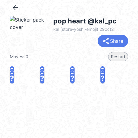
arrow_back
pop heart @kal_pc
kal (store-yoshi-emoji) 29oct21
share
Share
Moves:
0
Restart
?
?
?
?
?
?
?
?
?
?
?
?
?
?
?
?
share
Challenge a friend
Play again