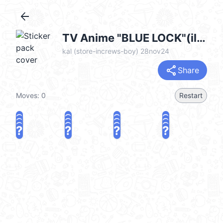
arrow_back
TV Anime "BLUE LOCK"(illustration)EN @kal_pc
kal (store-increws-boy) 28nov24
share
Share
Moves:
0
Restart
?
?
?
?
?
?
?
?
?
?
?
?
?
?
?
?
share
Challenge a friend
Play again