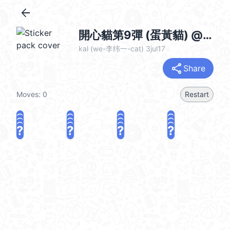
arrow_back
開心貓第9彈 (蛋黃貓) @kal_pc
kal (we-李纬一-cat) 3jul17
share
Share
Moves:
0
Restart
?
?
?
?
?
?
?
?
?
?
?
?
?
?
?
?
share
Challenge a friend
Play again