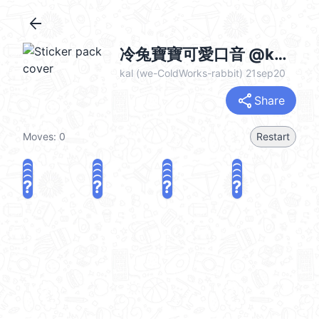
arrow_back
冷兔寶寶可愛口音 @kal_pc
kal (we-ColdWorks-rabbit) 21sep20
share
Share
Moves:
0
Restart
?
?
?
?
?
?
?
?
?
?
?
?
?
?
?
?
share
Challenge a friend
Play again