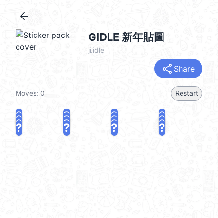
arrow_back
GIDLE 新年貼圖
ji.idle
share
Share
Moves:
0
Restart
?
?
?
?
?
?
?
?
?
?
?
?
?
?
?
?
share
Challenge a friend
Play again