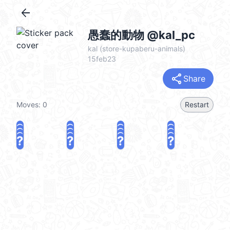
arrow_back
愚蠢的動物 @kal_pc
kal (store-kupaberu-animals)
15feb23
share
Share
Moves:
0
Restart
?
?
?
?
?
?
?
?
?
?
?
?
?
?
?
?
share
Challenge a friend
Play again