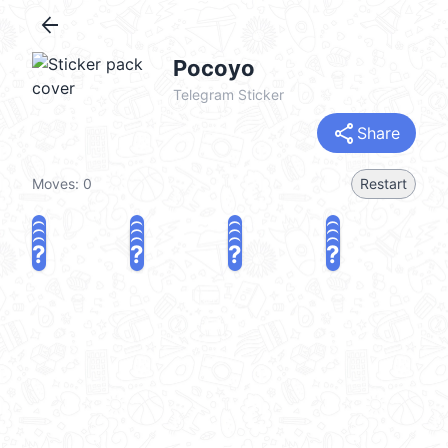
arrow_back
Pocoyo
Telegram Sticker
share
Share
Moves:
0
Restart
?
?
?
?
?
?
?
?
?
?
?
?
?
?
?
?
share
Challenge a friend
Play again