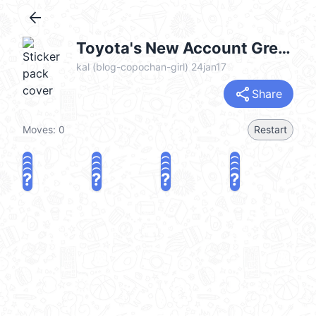
arrow_back
Toyota's New Account Greetings (可愛鮑伯頭女孩) @kal_pc
kal (blog-copochan-girl) 24jan17
share
Share
Moves:
0
Restart
?
?
?
?
?
?
?
?
?
?
?
?
?
?
?
?
share
Challenge a friend
Play again