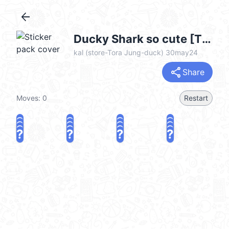
arrow_back
Ducky Shark so cute [TW] @kal_pc
kal (store-Tora Jung-duck) 30may24
share
Share
Moves:
0
Restart
?
?
?
?
?
?
?
?
?
?
?
?
?
?
?
?
share
Challenge a friend
Play again