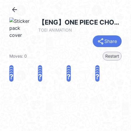
arrow_back
【ENG】ONE PIECE CHOPPER Kanahei Style
TOEI ANIMATION
share
Share
Moves:
0
Restart
?
?
?
?
?
?
?
?
?
?
?
?
?
?
?
?
share
Challenge a friend
Play again