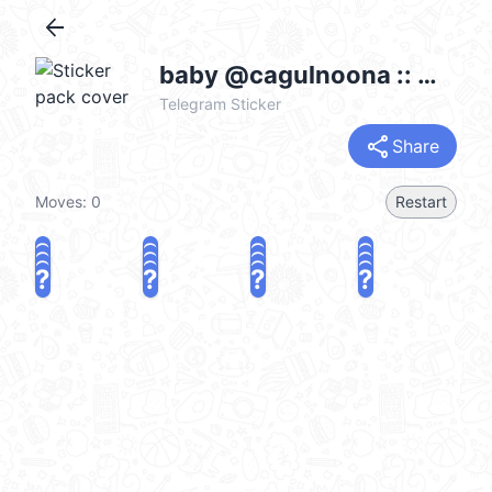
arrow_back
baby @cagulnoona :: @fStikBot
Telegram Sticker
share
Share
Moves:
0
Restart
?
?
?
?
?
?
?
?
?
?
?
?
?
?
?
?
share
Challenge a friend
Play again