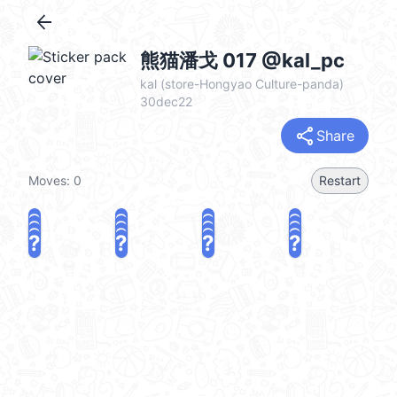
arrow_back
熊猫潘戈 017 @kal_pc
kal (store-Hongyao Culture-panda)
30dec22
share
Share
Moves:
0
Restart
?
?
?
?
?
?
?
?
?
?
?
?
?
?
?
?
share
Challenge a friend
Play again