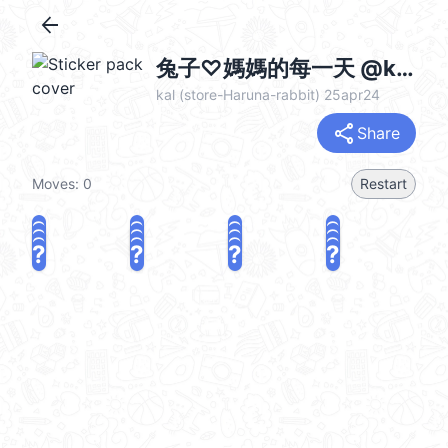
arrow_back
兔子♡媽媽的每一天 @kal_pc
kal (store-Haruna-rabbit) 25apr24
share
Share
Moves:
0
Restart
?
?
?
?
?
?
?
?
?
?
?
?
?
?
?
?
share
Challenge a friend
Play again