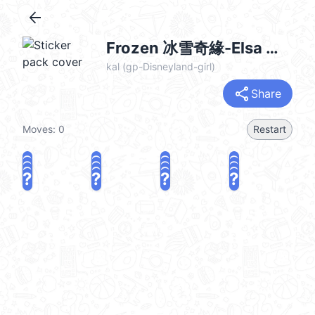
arrow_back
Frozen 冰雪奇緣-Elsa @kal_pc
kal (gp-Disneyland-girl)
share
Share
Moves:
0
Restart
?
?
?
?
?
?
?
?
?
?
?
?
?
?
?
?
share
Challenge a friend
Play again