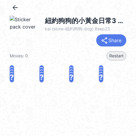
arrow_back
紐約狗狗的小黃金日常3 @kal_pc
kal (store-紐約狗狗-dog) 8sep23
share
Share
Moves:
0
Restart
?
?
?
?
?
?
?
?
?
?
?
?
?
?
?
?
share
Challenge a friend
Play again