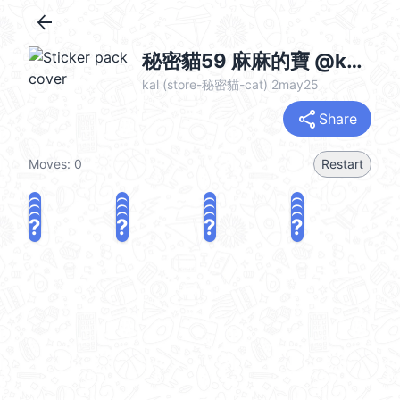
arrow_back
秘密貓59 麻麻的寶 @kal_pc
kal (store-秘密貓-cat) 2may25
share
Share
Moves:
0
Restart
?
?
?
?
?
?
?
?
?
?
?
?
?
?
?
?
share
Challenge a friend
Play again