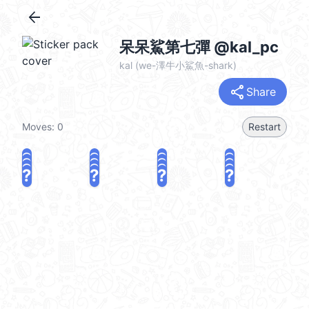
arrow_back
呆呆鯊第七彈 @kal_pc
kal (we-澤牛小鯊魚-shark)
share
Share
Moves:
0
Restart
?
?
?
?
?
?
?
?
?
?
?
?
?
?
?
?
share
Challenge a friend
Play again