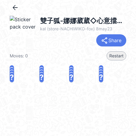
arrow_back
雙子狐-娜娜葳葳◇心意擋不住◇ @kal_pc
kal (store-NACHIWIKO-fox) 8may23
share
Share
Moves:
0
Restart
?
?
?
?
?
?
?
?
?
?
?
?
?
?
?
?
share
Challenge a friend
Play again