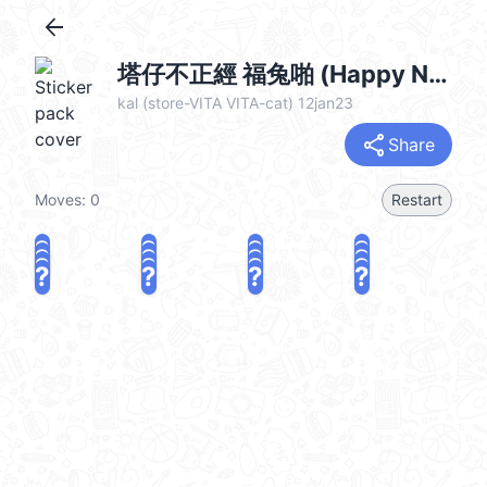
arrow_back
塔仔不正經 福兔啪 (Happy New Year 新年快樂 CNY) @kal_pc
kal (store-VITA VITA-cat) 12jan23
share
Share
Moves:
0
Restart
?
?
?
?
?
?
?
?
?
?
?
?
?
?
?
?
share
Challenge a friend
Play again