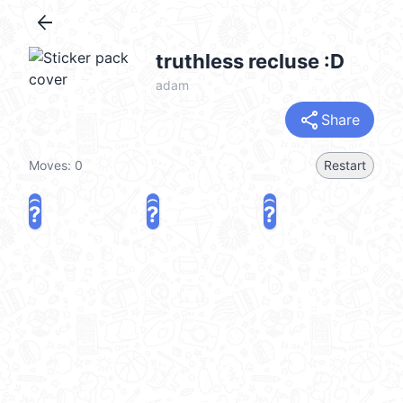
arrow_back
truthless recluse :D
adam
share
Share
Moves:
0
Restart
?
?
?
?
?
?
share
Challenge a friend
Play again