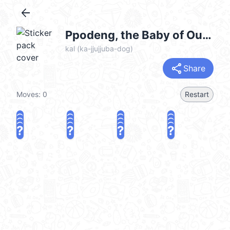
arrow_back
Ppodeng, the Baby of Our Family @kal_pc
kal (ka-jjujjuba-dog)
share
Share
Moves:
0
Restart
?
?
?
?
?
?
?
?
?
?
?
?
?
?
?
?
share
Challenge a friend
Play again