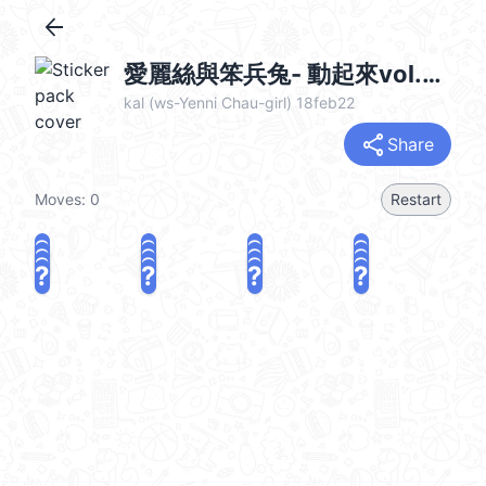
arrow_back
愛麗絲與笨兵兔- 動起來vol.2 (Alice & Bunny) @kal_pc
kal (ws-Yenni Chau-girl) 18feb22
share
Share
Moves:
0
Restart
?
?
?
?
?
?
?
?
?
?
?
?
?
?
?
?
share
Challenge a friend
Play again