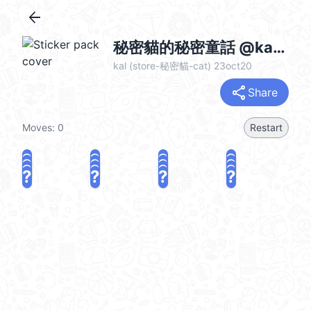
arrow_back
秘密貓的秘密童話 @kal_pc
kal (store-秘密貓-cat) 23oct20
share
Share
Moves:
0
Restart
?
?
?
?
?
?
?
?
?
?
?
?
?
?
?
?
share
Challenge a friend
Play again