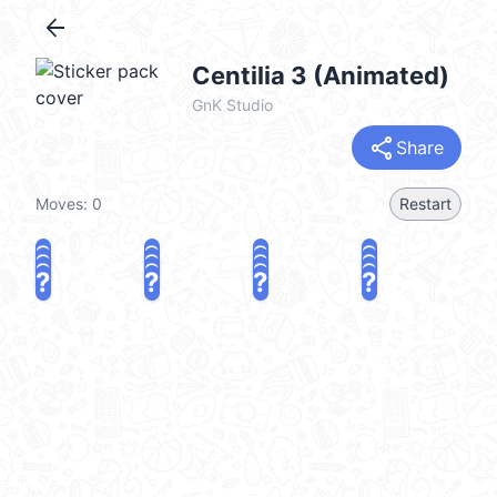
arrow_back
Centilia 3 (Animated)
GnK Studio
share
Share
Moves:
0
Restart
?
?
?
?
?
?
?
?
?
?
?
?
?
?
?
?
share
Challenge a friend
Play again