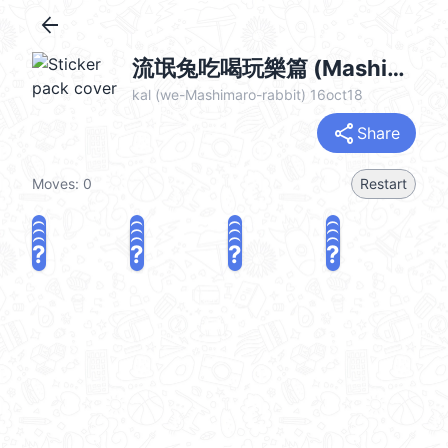
arrow_back
流氓兔吃喝玩樂篇 (Mashimaro) @kal_pc
kal (we-Mashimaro-rabbit) 16oct18
share
Share
Moves:
0
Restart
?
?
?
?
?
?
?
?
?
?
?
?
?
?
?
?
share
Challenge a friend
Play again