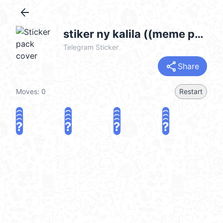
arrow_back
stiker ny kalila ((meme pt.3)) :: @fStikBot
Telegram Sticker
share
Share
Moves:
0
Restart
?
?
?
?
?
?
?
?
?
?
?
?
?
?
?
?
share
Challenge a friend
Play again