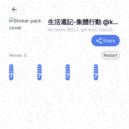
arrow_back
生活週記-集體行動 @kal_pc
kal (store-黑白工-girl-boy) 12jun25
share
Share
Moves:
0
Restart
?
?
?
?
?
?
?
?
?
?
?
?
?
?
?
?
share
Challenge a friend
Play again