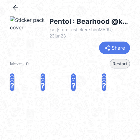
arrow_back
Pentol : Bearhood @kal_pc
kal (store-icsticker-shiroMARU)
23jun23
share
Share
Moves:
0
Restart
?
?
?
?
?
?
?
?
?
?
?
?
?
?
?
?
share
Challenge a friend
Play again