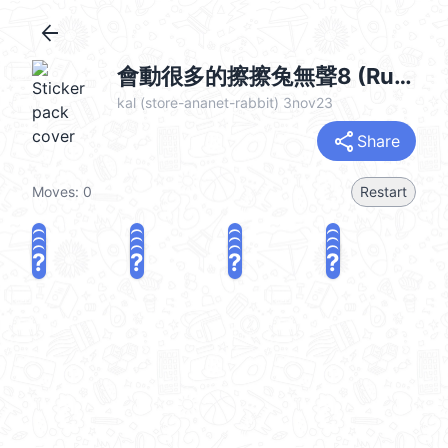
arrow_back
會動很多的擦擦兔無聲8 (Rubbing Rabbit 俏兔子) @kal_pc
kal (store-ananet-rabbit) 3nov23
share
Share
Moves:
0
Restart
?
?
?
?
?
?
?
?
?
?
?
?
?
?
?
?
share
Challenge a friend
Play again