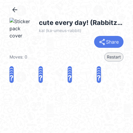
arrow_back
cute every day! (Rabbitzzing Ver.) @kal_pc
kal (ka-umeus-rabbit)
share
Share
Moves:
0
Restart
?
?
?
?
?
?
?
?
?
?
?
?
?
?
?
?
share
Challenge a friend
Play again