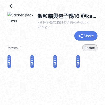
arrow_back
飯粒貓與包子鴨16 @kal_pc
kal (we-飯粒貓與包子鴨-cat-duck)
25aug22
share
Share
Moves:
0
Restart
?
?
?
?
?
?
?
?
?
?
?
?
?
?
?
?
share
Challenge a friend
Play again