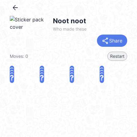
arrow_back
Noot noot
Who made these
share
Share
Moves:
0
Restart
?
?
?
?
?
?
?
?
?
?
?
?
?
?
?
?
share
Challenge a friend
Play again