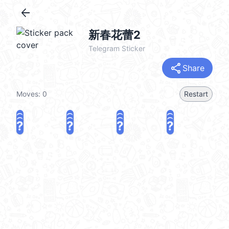
arrow_back
新春花蕾2
Telegram Sticker
share
Share
Moves:
0
Restart
?
?
?
?
?
?
?
?
?
?
?
?
share
Challenge a friend
Play again